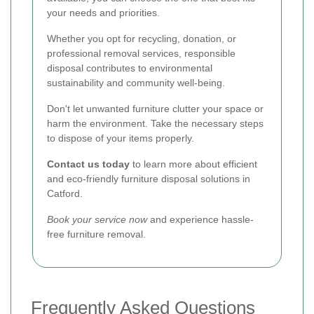
your needs and priorities.
Whether you opt for recycling, donation, or
professional removal services, responsible
disposal contributes to environmental
sustainability and community well-being.
Don't let unwanted furniture clutter your space or
harm the environment. Take the necessary steps
to dispose of your items properly.
Contact us today
to learn more about efficient
and eco-friendly furniture disposal solutions in
Catford.
Book your service now
and experience hassle-
free furniture removal.
Frequently Asked Questions