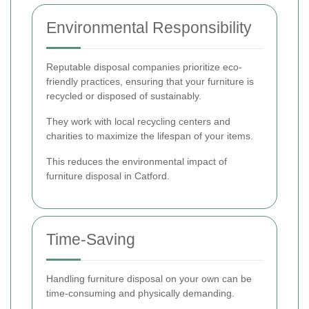
Environmental Responsibility
Reputable disposal companies prioritize eco-
friendly practices, ensuring that your furniture is
recycled or disposed of sustainably.
They work with local recycling centers and
charities to maximize the lifespan of your items.
This reduces the environmental impact of
furniture disposal in Catford.
Time-Saving
Handling furniture disposal on your own can be
time-consuming and physically demanding.