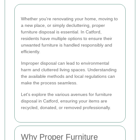
Whether you're renovating your home, moving to
a new place, or simply decluttering, proper
furniture disposal is essential. In Catford,
residents have multiple options to ensure their
unwanted furniture is handled responsibly and
efficiently.
Improper disposal can lead to environmental
harm and cluttered living spaces. Understanding
the available methods and local regulations can
make the process seamless.
Let's explore the various avenues for furniture
disposal in Catford, ensuring your items are
recycled, donated, or removed professionally.
Why Proper Furniture