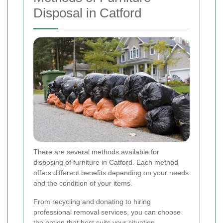
Disposal in Catford
There are several methods available for
disposing of furniture in Catford. Each method
offers different benefits depending on your needs
and the condition of your items.
From recycling and donating to hiring
professional removal services, you can choose
the option that best suits your situation.