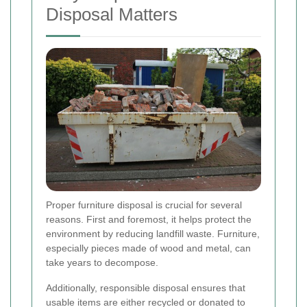
Disposal Matters
Proper furniture disposal is crucial for several
reasons. First and foremost, it helps protect the
environment by reducing landfill waste. Furniture,
especially pieces made of wood and metal, can
take years to decompose.
Additionally, responsible disposal ensures that
usable items are either recycled or donated to