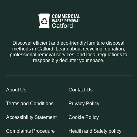
Discover efficient and eco-friendly furniture disposal
methods in Catford. Learn about recycling, donation,
professional removal services, and local regulations to
responsibly declutter your space.
About Us
Contact Us
Terms and Conditions
Privacy Policy
Accessibility Statement
Cookie Policy
Complaints Procedure
Health and Safety policy