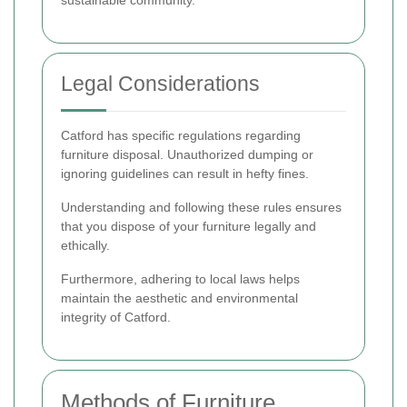
sustainable community.
Legal Considerations
Catford has specific regulations regarding
furniture disposal. Unauthorized dumping or
ignoring guidelines can result in hefty fines.
Understanding and following these rules ensures
that you dispose of your furniture legally and
ethically.
Furthermore, adhering to local laws helps
maintain the aesthetic and environmental
integrity of Catford.
Methods of Furniture