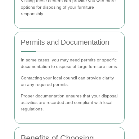
Visiting these centers can provide you with more
options for disposing of your furniture
responsibly.
Permits and Documentation
In some cases, you may need permits or specific
documentation to dispose of large furniture items.
Contacting your local council can provide clarity
on any required permits.
Proper documentation ensures that your disposal
activities are recorded and compliant with local
regulations.
Benefits of Choosing