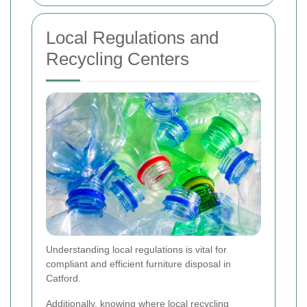
Local Regulations and
Recycling Centers
Understanding local regulations is vital for
compliant and efficient furniture disposal in
Catford.
Additionally, knowing where local recycling