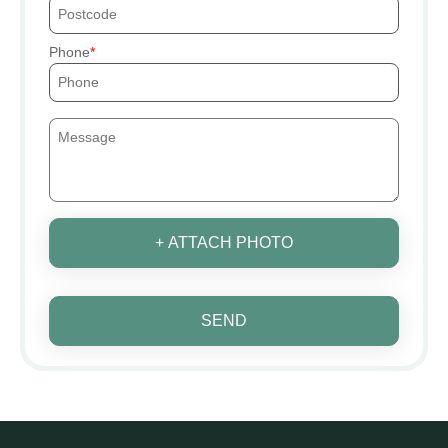
Phone
+ ATTACH PHOTO
SEND