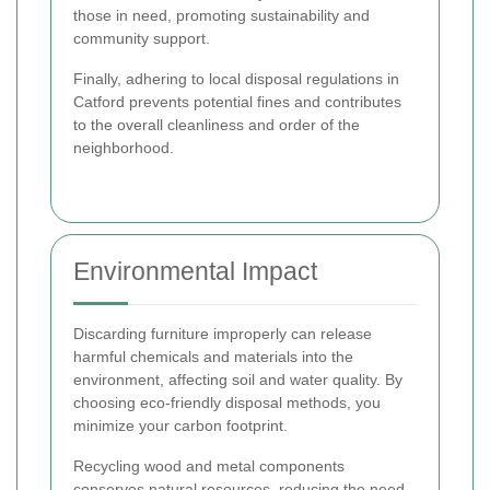
those in need, promoting sustainability and
community support.
Finally, adhering to local disposal regulations in
Catford prevents potential fines and contributes
to the overall cleanliness and order of the
neighborhood.
Environmental Impact
Discarding furniture improperly can release
harmful chemicals and materials into the
environment, affecting soil and water quality. By
choosing eco-friendly disposal methods, you
minimize your carbon footprint.
Recycling wood and metal components
conserves natural resources, reducing the need