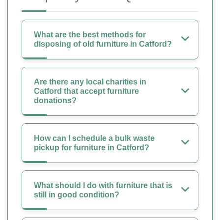
What are the best methods for
disposing of old furniture in Catford?
Are there any local charities in
Catford that accept furniture
donations?
How can I schedule a bulk waste
pickup for furniture in Catford?
What should I do with furniture that is
still in good condition?