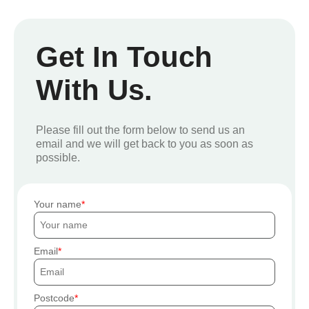
Get In Touch
With Us.
Please fill out the form below to send us an
email and we will get back to you as soon as
possible.
Your name
Email
Postcode