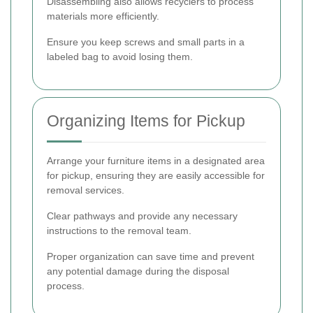
Disassembling also allows recyclers to process
materials more efficiently.
Ensure you keep screws and small parts in a
labeled bag to avoid losing them.
Organizing Items for Pickup
Arrange your furniture items in a designated area
for pickup, ensuring they are easily accessible for
removal services.
Clear pathways and provide any necessary
instructions to the removal team.
Proper organization can save time and prevent
any potential damage during the disposal
process.