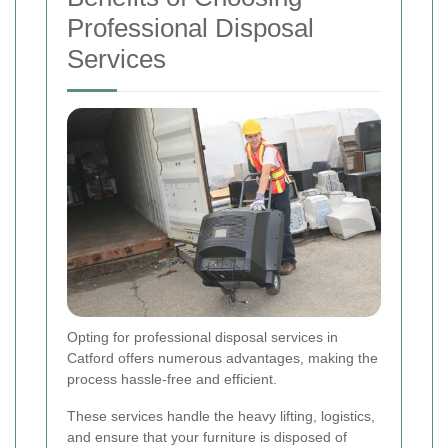
Professional Disposal
Services
Opting for professional disposal services in
Catford offers numerous advantages, making the
process hassle-free and efficient.
These services handle the heavy lifting, logistics,
and ensure that your furniture is disposed of