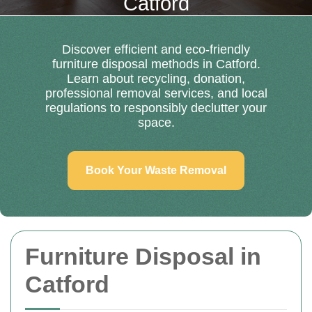
Catford
Discover efficient and eco-friendly
furniture disposal methods in Catford.
Learn about recycling, donation,
professional removal services, and local
regulations to responsibly declutter your
space.
Book Your Waste Removal
Furniture Disposal in
Catford