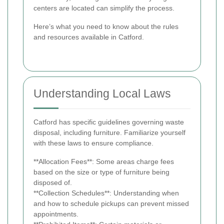
centers are located can simplify the process.
Here’s what you need to know about the rules
and resources available in Catford.
Understanding Local Laws
Catford has specific guidelines governing waste
disposal, including furniture. Familiarize yourself
with these laws to ensure compliance.
**Allocation Fees**: Some areas charge fees
based on the size or type of furniture being
disposed of.
**Collection Schedules**: Understanding when
and how to schedule pickups can prevent missed
appointments.