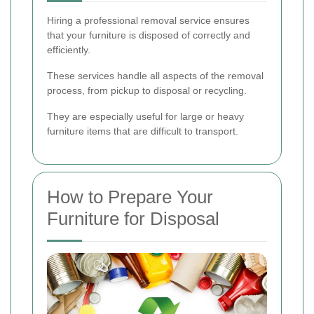
Hiring a professional removal service ensures
that your furniture is disposed of correctly and
efficiently.
These services handle all aspects of the removal
process, from pickup to disposal or recycling.
They are especially useful for large or heavy
furniture items that are difficult to transport.
How to Prepare Your
Furniture for Disposal