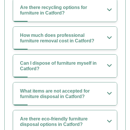
Are there recycling options for
furniture in Catford?
How much does professional
furniture removal cost in Catford?
Can I dispose of furniture myself in
Catford?
What items are not accepted for
furniture disposal in Catford?
Are there eco-friendly furniture
disposal options in Catford?