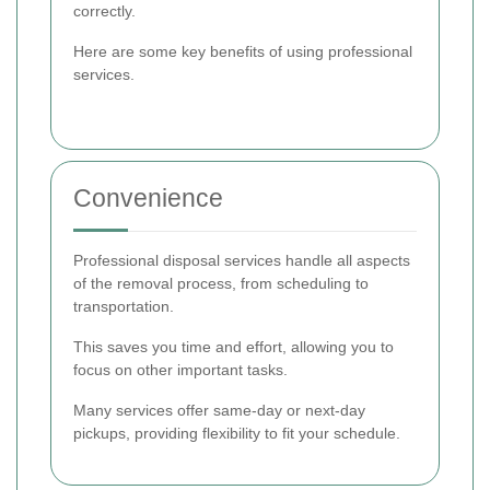
correctly.
Here are some key benefits of using professional
services.
Convenience
Professional disposal services handle all aspects
of the removal process, from scheduling to
transportation.
This saves you time and effort, allowing you to
focus on other important tasks.
Many services offer same-day or next-day
pickups, providing flexibility to fit your schedule.