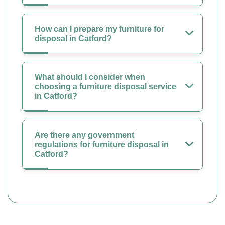
How can I prepare my furniture for
disposal in Catford?
What should I consider when
choosing a furniture disposal service
in Catford?
Are there any government
regulations for furniture disposal in
Catford?