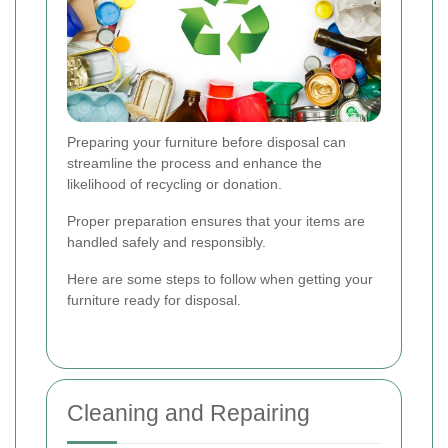
Preparing your furniture before disposal can
streamline the process and enhance the
likelihood of recycling or donation.
Proper preparation ensures that your items are
handled safely and responsibly.
Here are some steps to follow when getting your
furniture ready for disposal.
Cleaning and Repairing