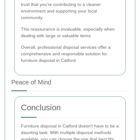
trust that you're contributing to a cleaner
environment and supporting your local
community.
This reassurance is invaluable, especially when
dealing with large or valuable items.
Overall, professional disposal services offer a
comprehensive and responsible solution for
furniture disposal in Catford.
Peace of Mind
Conclusion
Furniture disposal in Catford doesn't have to be a
daunting task. With multiple disposal methods
available, you can choose the one that best fits