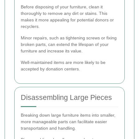
Before disposing of your furniture, clean it
thoroughly to remove any dirt or stains. This
makes it more appealing for potential donors or
recyclers.
Minor repairs, such as tightening screws or fixing
broken parts, can extend the lifespan of your
furniture and increase its value.
Well-maintained items are more likely to be
accepted by donation centers.
Disassembling Large Pieces
Breaking down large furniture items into smaller,
more manageable parts can facilitate easier
transportation and handling.