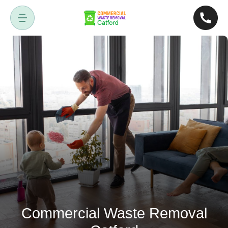
Commercial Waste Removal