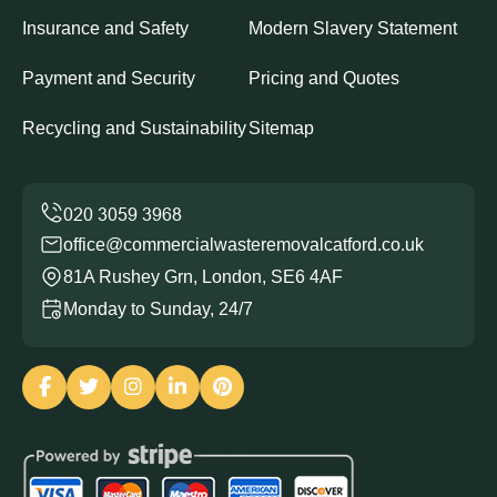
Insurance and Safety
Modern Slavery Statement
Payment and Security
Pricing and Quotes
Recycling and Sustainability
Sitemap
office@commercialwasteremovalcatford.co.uk
81A Rushey Grn, London, SE6 4AF
Monday to Sunday, 24/7