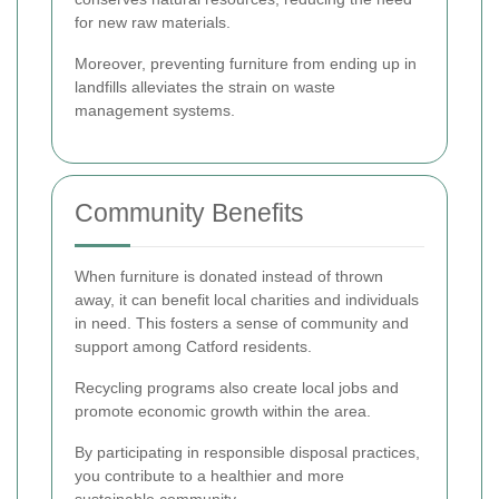
for new raw materials.
Moreover, preventing furniture from ending up in
landfills alleviates the strain on waste
management systems.
Community Benefits
When furniture is donated instead of thrown
away, it can benefit local charities and individuals
in need. This fosters a sense of community and
support among Catford residents.
Recycling programs also create local jobs and
promote economic growth within the area.
By participating in responsible disposal practices,
you contribute to a healthier and more