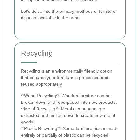
Let's delve into the primary methods of furniture
disposal available in the area.
Recycling
Recycling is an environmentally friendly option
that ensures your furniture is processed and
reused appropriately.
**Wood Recycling**: Wooden furniture can be
broken down and repurposed into new products.
**Metal Recycling**: Metal components are
extracted and melted down to create new metal
goods.
**Plastic Recycling**: Some furniture pieces made
entirely or partially of plastic can be recycled.