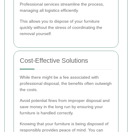
Professional services streamline the process,
managing all logistics efficiently.
This allows you to dispose of your furniture
quickly without the stress of coordinating the
removal yourself.
Cost-Effective Solutions
While there might be a fee associated with
professional disposal, the benefits often outweigh
the costs.
Avoid potential fines from improper disposal and
save money in the long run by ensuring your
furniture is handled correctly.
Knowing that your furniture is being disposed of
responsibly provides peace of mind. You can