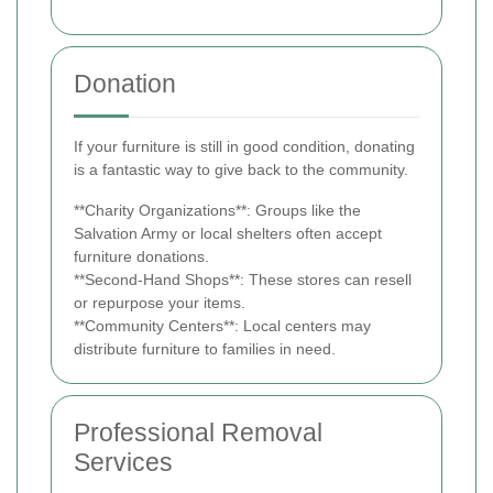
Donation
If your furniture is still in good condition, donating
is a fantastic way to give back to the community.
**Charity Organizations**: Groups like the
Salvation Army or local shelters often accept
furniture donations.
**Second-Hand Shops**: These stores can resell
or repurpose your items.
**Community Centers**: Local centers may
distribute furniture to families in need.
Professional Removal
Services