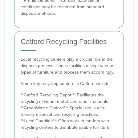
**Prohibited Items**: Certain materials or
conditions may be restricted from standard
disposal methods.
Catford Recycling Facilities
Local recycling centers play a crucial role in the
disposal process. These facilities accept various
types of furniture and process them accordingly.
Some key recycling centers in Catford include:
**Catford Recycling Depot**: Facilitates the
recycling of wood, metal, and other materials.
**GreenWaste Catford**: Specializes in eco-
friendly disposal and recycling practices.
**Local Charities**: Often work in tandem with
recycling centers to distribute usable furniture.